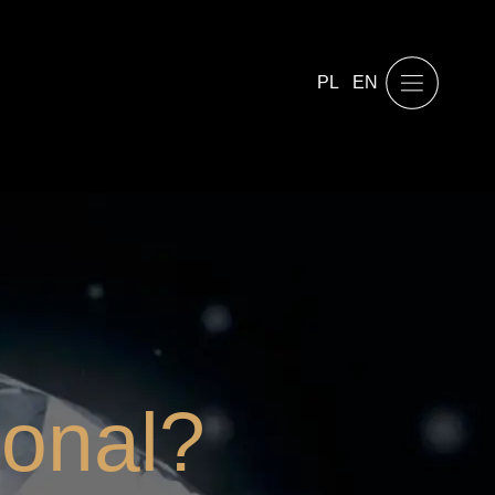
PL
EN
ional?