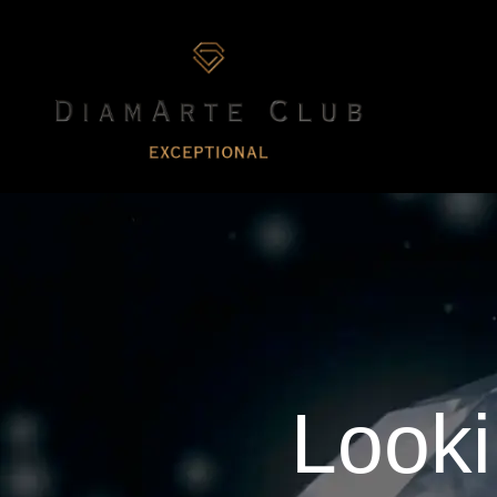
Looki