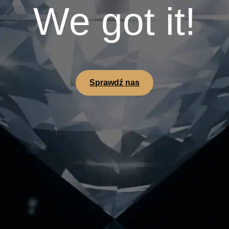
We got it!
Sprawdź nas