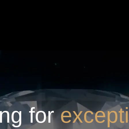
ng for
except